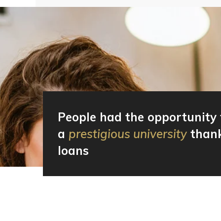
People had the opportunity 
a
prestigious university
thank
loans