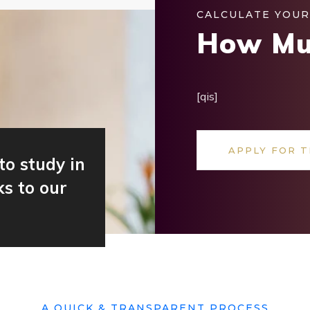
CALCULATE YOUR
How Mu
[qis]
APPLY FOR T
to study in
s to our
A QUICK & TRANSPARENT PROCESS