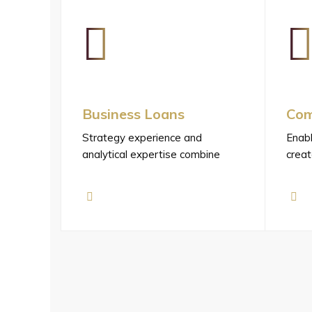
Business Loans
Com
Strategy experience and
Enabl
analytical expertise combine
creat