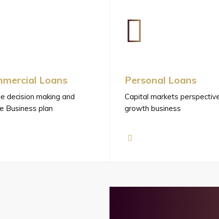
mercial Loans
Personal Loans
e decision making and
Capital markets perspectiv
e Business plan
growth business