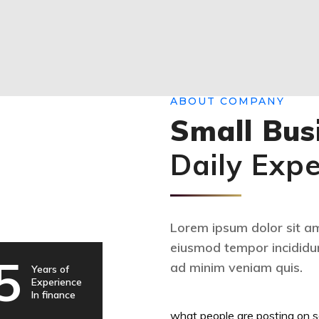
ABOUT COMPANY
Small Bus
Daily Exp
Lorem ipsum dolor sit ame
eiusmod tempor incididun
5
ad minim veniam quis.
Years of
Experience
In finance
what people are posting on s