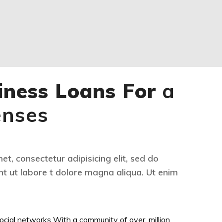
iness Loans For
a
enses
t, consectetur adipisicing elit, sed do
t ut labore t dolore magna aliqua. Ut enim
ocial networks With a community of over. million