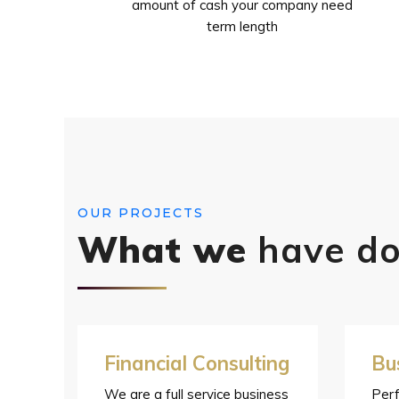
amount of cash your company need
term length
OUR PROJECTS
What we
have d
Financial Consulting
Bu
We are a full service business
Perf