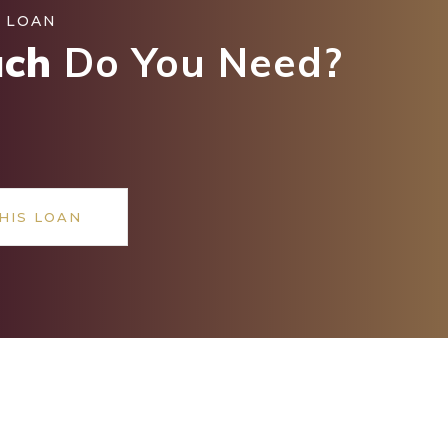
 LOAN
ch
Do You Need?
HIS LOAN