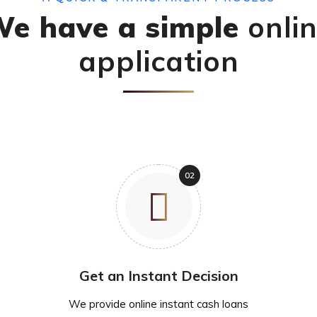
e have a simple
onli
application
Get an Instant Decision
We provide online instant cash loans