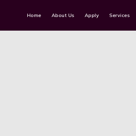
Home
About Us
Apply
Services