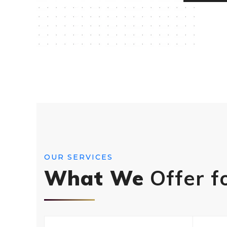
OUR SERVICES
What We
Offer f