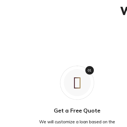
W
Get a Free Quote
We will customize a loan based on the