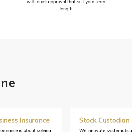
with quick approval that suit your term
length
one
siness Insurance
Stock Custodian
ormance is about solving
We innovate systematical