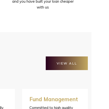
and you have built your loan cheaper
with us
VIEW ALL
Fund Management
ly,
Committed to high quality