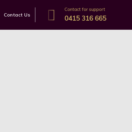
Contact for support
Contact Us
0415 316 665