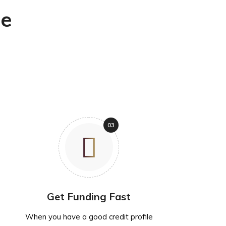
ne
Get Funding Fast
When you have a good credit profile