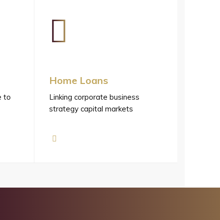
Home Loans
e to
Linking corporate business
strategy capital markets