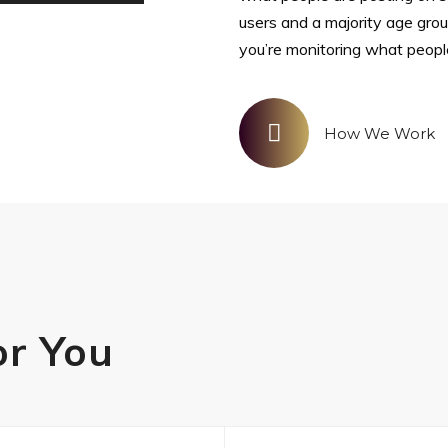
users and a majority age gro
you’re monitoring what peopl
How We Work
or You