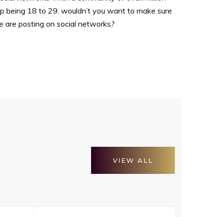
up being 18 to 29. wouldn’t you want to make sure
e are posting on social networks?
VIEW ALL