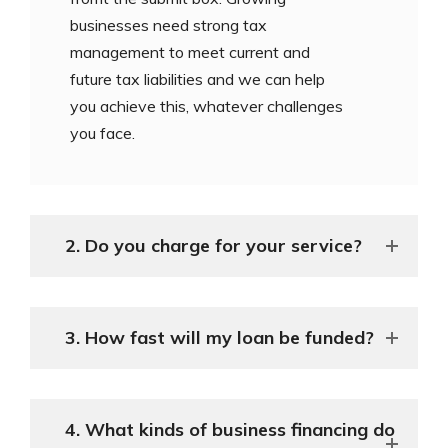
businesses need strong tax
management to meet current and
future tax liabilities and we can help
you achieve this, whatever challenges
you face.
2. Do you charge for your service?
3. How fast will my loan be funded?
4. What kinds of business financing do