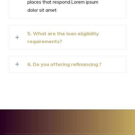
places that respond.Lorem ipsum
dolor sit amet
5. What are the loan eligibility
requirements?
6. Do you offering refinancing ?