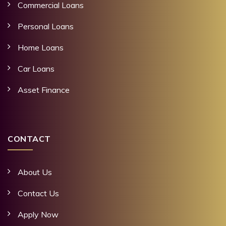
Commercial Loans
Personal Loans
Home Loans
Car Loans
Asset Finance
CONTACT
About Us
Contact Us
Apply Now