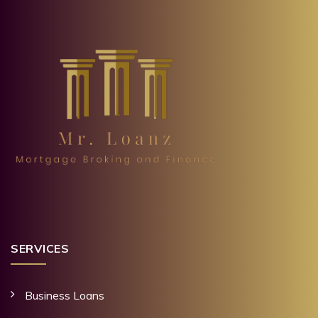
SERVICES
Business Loans