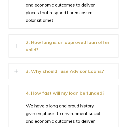
and economic outcomes to deliver
places that respond.Lorem ipsum
dolor sit amet
2. How long is an approved loan offer
valid?
3. Why should I use Advisor Loans?
4. How fast will my loan be funded?
We have a long and proud history
givin emphasis to environment social
and economic outcomes to deliver