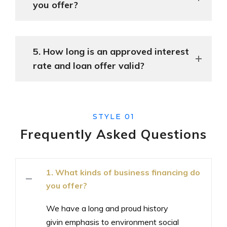
you offer?
5. How long is an approved interest
rate and loan offer valid?
STYLE 01
Frequently Asked
Questions
1. What kinds of business financing do
you offer?
We have a long and proud history
givin emphasis to environment social