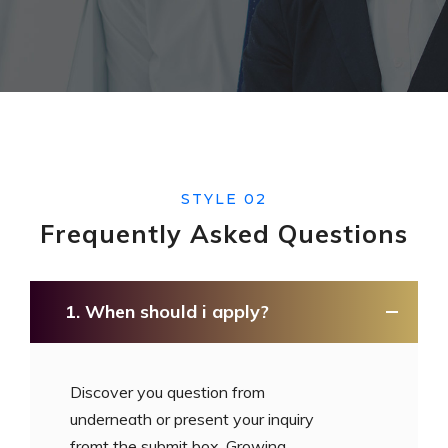
STYLE 02
Frequently Asked
Questions
1. When should i apply?
Discover you question from
underneath or present your inquiry
fromt the submit box. Growing